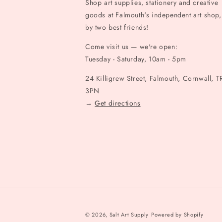
Shop art supplies, stationery and creative
goods at Falmouth's independent art shop,
by two best friends!
Come visit us — we're open:
Tuesday - Saturday, 10am - 5pm
24 Killigrew Street, Falmouth, Cornwall, T
3PN
→
Get directions
© 2026,
Salt Art Supply
Powered by Shopify