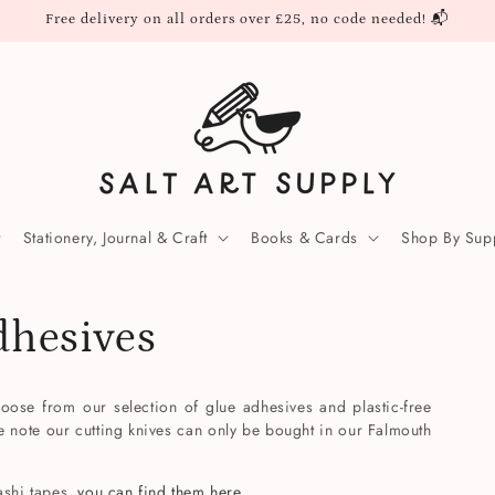
Free delivery on all orders over £25, no code needed! 📬
Stationery, Journal & Craft
Books & Cards
Shop By Supp
dhesives
oose from our selection of glue adhesives and plastic-free
e note our cutting knives can only be bought in our Falmouth
ashi tapes,
you can find them here.