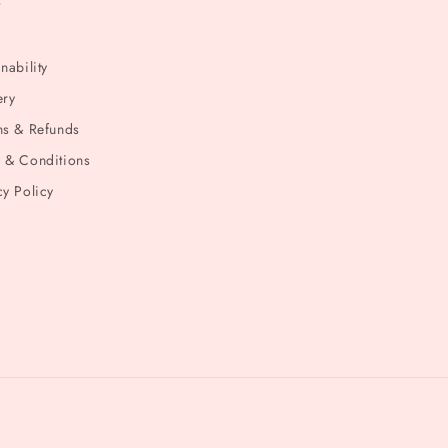
t
nability
ery
ns & Refunds
 & Conditions
cy Policy