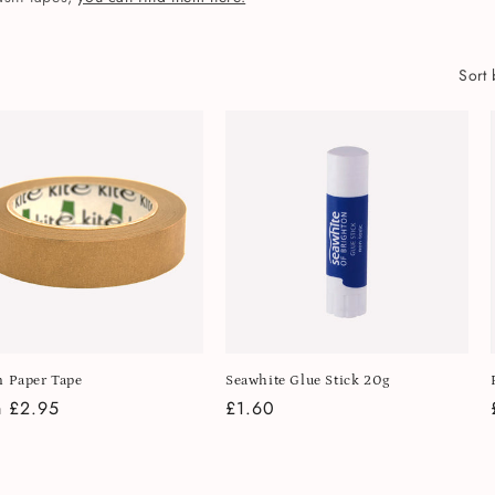
Sort 
 Paper Tape
Seawhite Glue Stick 20g
lar
 £2.95
Regular
£1.60
e
price