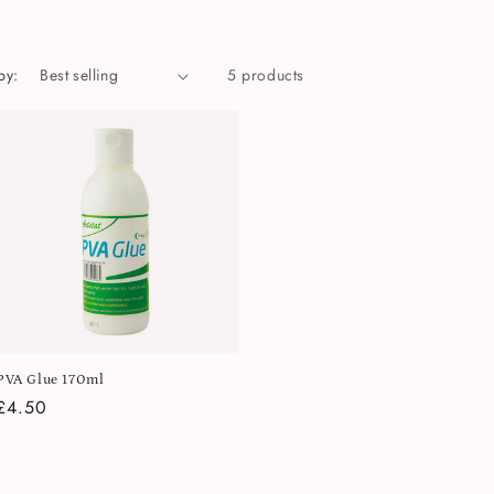
by:
5 products
PVA Glue 170ml
Regular
£4.50
price