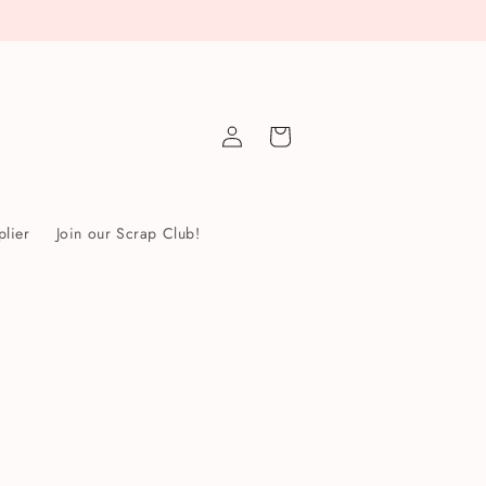
Log
Cart
in
lier
Join our Scrap Club!