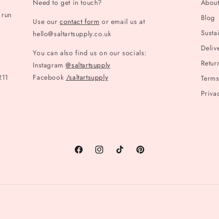
Need to get in touch?
Abou
 run
Blog
Use our
contact form
or email us at
Sustai
hello@saltartsupply.co.uk
Deliv
You can also find us on our socials:
Retur
Instagram
@saltartsupply
R11
Facebook
/saltartsupply
Terms
Priva
Facebook
Instagram
TikTok
Pinterest