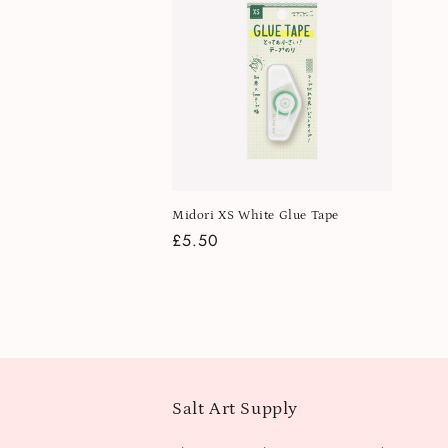
Midori XS White Glue Tape
Regular
£5.50
price
Salt Art Supply