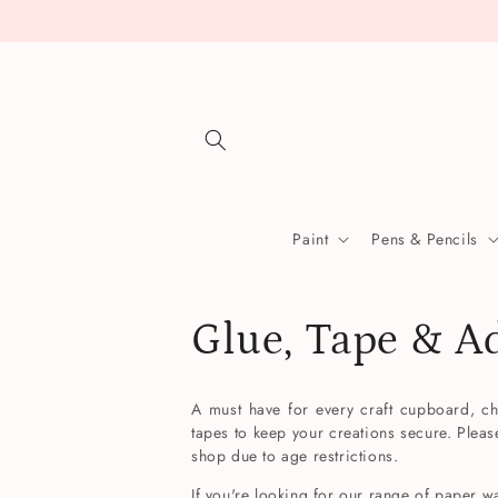
Skip to
content
Paint
Pens & Pencils
C
Glue, Tape & A
o
A must have for every craft cupboard, ch
tapes to keep your creations secure. Pleas
l
shop due to age restrictions.
If you're looking for our range of paper w