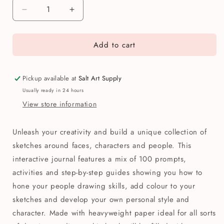
Decrease
Increase
quantity
quantity
for
for
Add to cart
Drawing
Drawing
People:
People:
100
100
Prompts,
Prompts,
Pickup available at
Salt Art Supply
Projects
Projects
Usually ready in 24 hours
&amp;
&amp;
View store information
Playful
Playful
Exercises
Exercises
Book
Book
Unleash your creativity and build a unique collection of
sketches around faces, characters and people. This
interactive journal features a mix of 100 prompts,
activities and step-by-step guides showing you how to
hone your people drawing skills, add colour to your
sketches and develop your own personal style and
character. Made with heavyweight paper ideal for all sorts