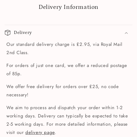
Delivery Information
Delivery
Our standard delivery charge is £2.95, via Royal Mail
2nd Class.
For orders of just one card, we offer a reduced postage
of 85p.
We offer free delivery for orders over £25, no code
necessary!
We aim to process and dispatch your order within 1-2
working days. Delivery can typically be expected to take
2-5 working days. For more detailed information, please
visit our
delivery page
.