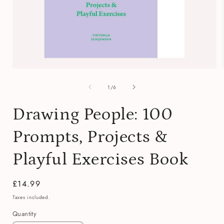
Open
media
of
1
1
/
6
in
i
modal
Drawing People: 100
Prompts, Projects &
Playful Exercises Book
Regular
£14.99
price
Taxes included.
Quantity
Quantity