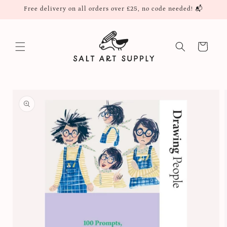
Skip to
Free delivery on all orders over £25, no code needed! 📬
content
Cart
Skip to
product
information