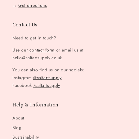
→
Get directions
Contact Us
Need to get in touch?
Use our
contact form
or email us at
hello@saltartsupply.co.uk
You can also find us on our socials:
Instagram
@saltartsupply
Facebook
/saltartsupply
Help & Information
About
Blog
Sustainability