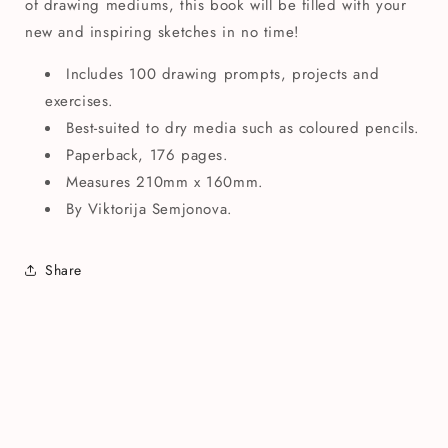
of drawing mediums, this book will be filled with your
new and inspiring sketches in no time!
Includes 100 drawing prompts, projects and
exercises.
Best-suited to dry media such as coloured pencils.
Paperback, 176 pages.
Measures 210mm x 160mm.
By Viktorija Semjonova.
Share