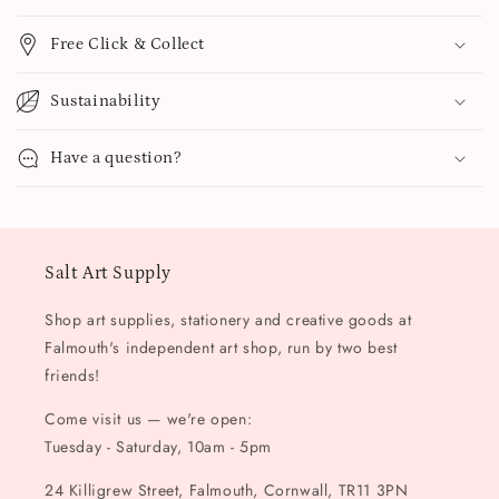
Free Click & Collect
Sustainability
Have a question?
Salt Art Supply
Shop art supplies, stationery and creative goods at
Falmouth's independent art shop, run by two best
friends!
Come visit us — we're open:
Tuesday - Saturday, 10am - 5pm
24 Killigrew Street, Falmouth, Cornwall, TR11 3PN