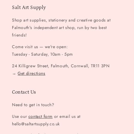
Salt Art Supply
Shop art supplies, stationery and creative goods at
Falmouth's independent art shop, run by two best
friends!
Come visit us — we're open:
Tuesday - Saturday, 10am - 5pm
24 Killigrew Street, Falmouth, Cornwall, TR11 3PN
→
Get directions
Contact Us
Need to get in touch?
Use our
contact form
or email us at
hello@saltartsupply.co.uk