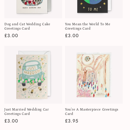
Dog and Cat Wedding Cake
You Mean the World To Me
Greetings Card
Greetings Card
Regular
£3.00
Regular
£3.00
price
price
Just Married Wedding Car
You're A Masterpiece Greetings
Greetings Card
Card
Regular
£3.00
Regular
£3.95
price
price