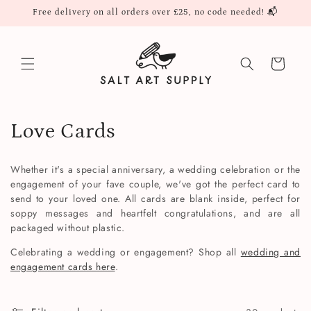
Skip to
Free delivery on all orders over £25, no code needed! 📬
content
Cart
C
Love Cards
o
Whether it's a special anniversary, a wedding celebration or the
l
engagement of your fave couple, we've got the perfect card to
send to your loved one. All cards are blank inside, perfect for
l
soppy messages and heartfelt congratulations, and are all
packaged without plastic.
e
Celebrating a wedding or engagement? Shop all
wedding and
c
engagement cards here
.
t