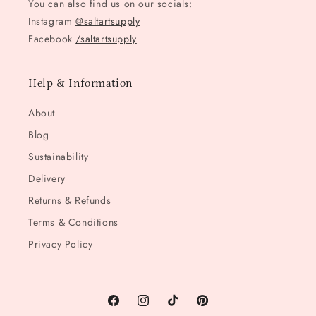
You can also find us on our socials:
Instagram
@saltartsupply
Facebook
/saltartsupply
Help & Information
About
Blog
Sustainability
Delivery
Returns & Refunds
Terms & Conditions
Privacy Policy
Facebook
Instagram
TikTok
Pinterest