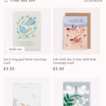
Filter and sort
30 products
i
o
n
:
Sold out
You're Engaged Birds Greetings
Life With You Is One Wild Ride
Card
Greetings Card
Regular
£3.25
Regular
£3.50
price
price