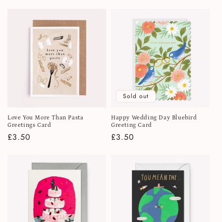
price
price
Sold out
Love You More Than Pasta
Happy Wedding Day Bluebird
Greetings Card
Greeting Card
Regular
£3.50
Regular
£3.50
price
price