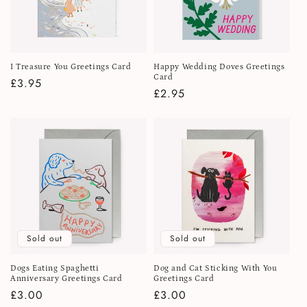
I Treasure You Greetings Card
Happy Wedding Doves Greetings
Card
Regular
£3.95
Regular
£2.95
price
price
Sold out
Sold out
Dogs Eating Spaghetti
Dog and Cat Sticking With You
Anniversary Greetings Card
Greetings Card
Regular
£3.00
Regular
£3.00