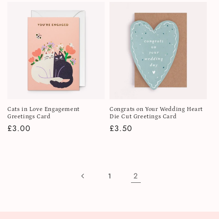
Cats in Love Engagement
Congrats on Your Wedding Heart
Greetings Card
Die Cut Greetings Card
Regular
£3.00
Regular
£3.50
price
price
2
1