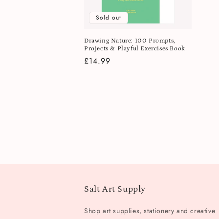
Sold out
Drawing Nature: 100 Prompts,
Projects & Playful Exercises Book
Regular
£14.99
price
Salt Art Supply
Shop art supplies, stationery and creative