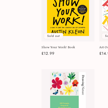
Sold out
S
Show Your Work! Book
Art O
Regular
£12.99
Regu
£14.
price
pric