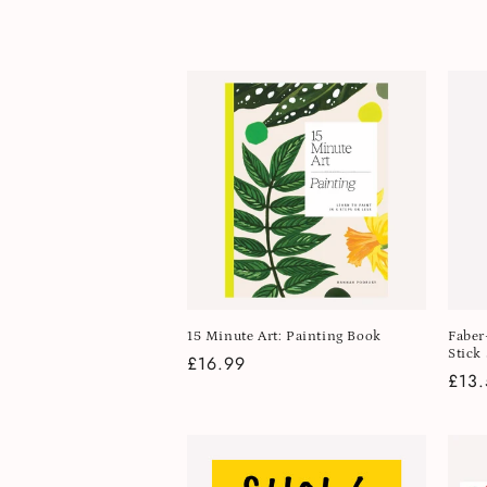
l
e
c
t
i
o
15 Minute Art: Painting Book
Faber
n
Stick 
Regular
£16.99
Regu
£13
price
:
pric