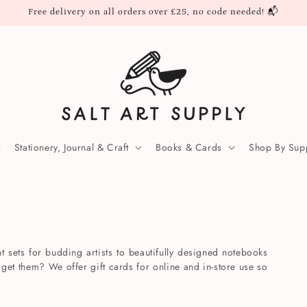
Free delivery on all orders over £25, no code needed! 📬
Stationery, Journal & Craft
Books & Cards
Shop By Supp
t sets for budding artists to beautifully designed notebooks
 get them? We offer gift cards for online and in-store use so