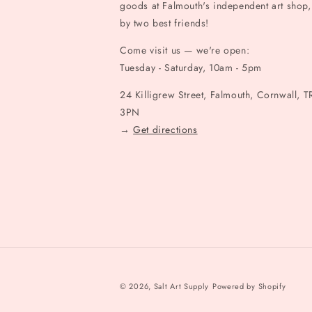
goods at Falmouth's independent art shop,
by two best friends!
Come visit us — we're open:
Tuesday - Saturday, 10am - 5pm
24 Killigrew Street, Falmouth, Cornwall, T
3PN
→
Get directions
© 2026,
Salt Art Supply
Powered by Shopify