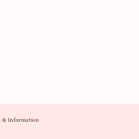
 & Information
t