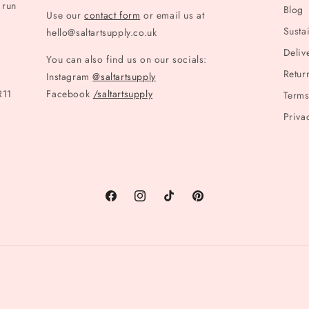
 run
Blog
Use our
contact form
or email us at
Sustai
hello@saltartsupply.co.uk
Deliv
You can also find us on our socials:
Retur
Instagram
@saltartsupply
R11
Facebook
/saltartsupply
Terms
Priva
Facebook
Instagram
TikTok
Pinterest