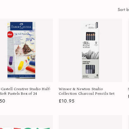
Sort b
-Castell Creative Studio Half-
Winsor & Newton Studio
Soft Pastels Box of 24
Collection Charcoal Pencils Set
lar
.50
Regular
£10.95
e
price