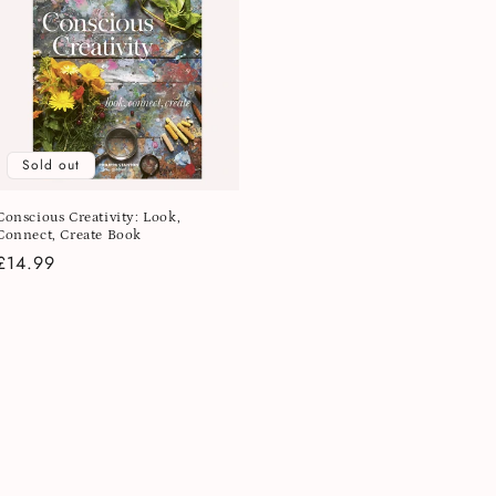
Sold out
Conscious Creativity: Look,
Connect, Create Book
Regular
£14.99
price