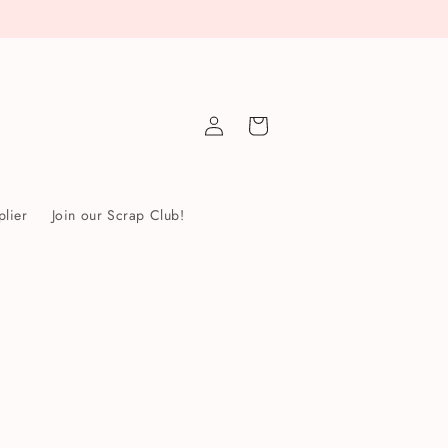
Log
Cart
in
lier
Join our Scrap Club!