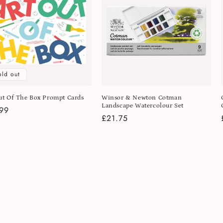
old out
ut Of The Box Prompt Cards
Winsor & Newton Cotman
Landscape Watercolour Set
lar
99
Regular
£21.75
e
price