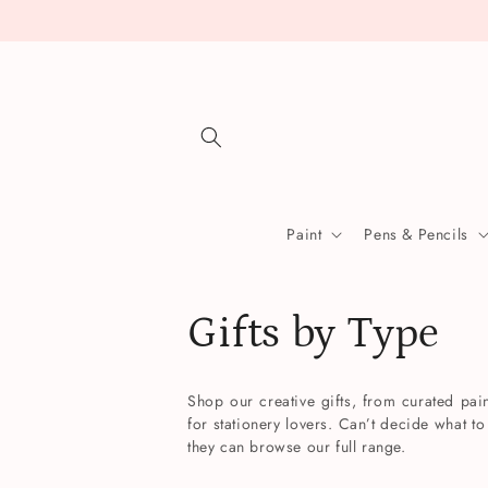
Skip to
content
Paint
Pens & Pencils
C
Gifts by Type
o
Shop our creative gifts, from curated pain
for stationery lovers. Can’t decide what to
l
they can browse our full range.