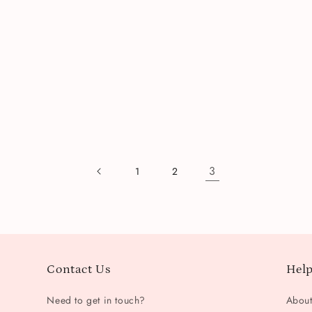
3
1
2
Contact Us
Help
Need to get in touch?
Abou