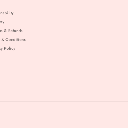
nability
ery
ns & Refunds
 & Conditions
cy Policy