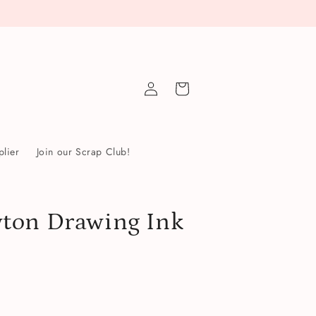
Log
Cart
in
lier
Join our Scrap Club!
ton Drawing Ink