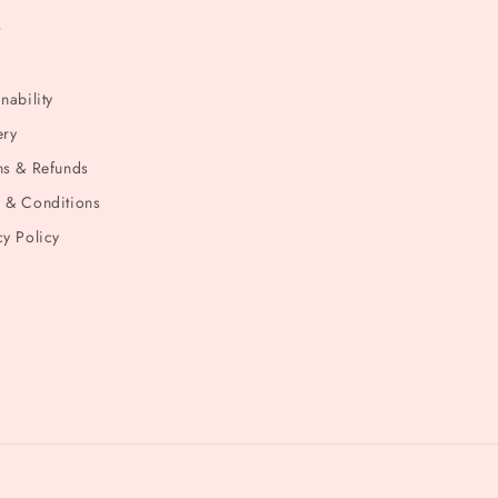
t
nability
ery
ns & Refunds
 & Conditions
cy Policy