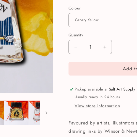
Colour
Quantity
Quantity
Decrease
Increase
quantity
quantity
for
for
Add to
Winsor
Winsor
&amp;
&amp;
Newton
Newton
Drawing
Drawing
Pickup available at
Salt Art Supply
Ink
Ink
Usually ready in 24 hours
14ml
14ml
View store information
Favoured by artists, illustrators
drawing inks by Winsor & Newto