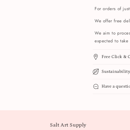
For orders of jus
We offer free de
We aim to proces
expected to take 
Free Click & C
Sustainabilit
Have a questi
Salt Art Supply