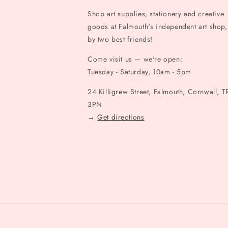
Shop art supplies, stationery and creative
goods at Falmouth's independent art shop,
by two best friends!
Come visit us — we're open:
Tuesday - Saturday, 10am - 5pm
24 Killigrew Street, Falmouth, Cornwall, T
3PN
→
Get directions