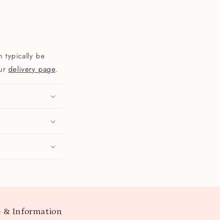
 typically be
our
delivery page
.
 & Information