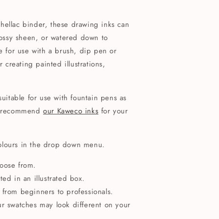
hellac binder, these drawing inks can
glossy sheen, or watered down to
le for use with a brush, dip pen or
r creating painted illustrations,
suitable for use with fountain pens as
'd recommend
our Kaweco inks
for your
olours in the drop down menu.
hoose from.
ted in an illustrated box.
ls, from beginners to professionals.
ur swatches may look different on your