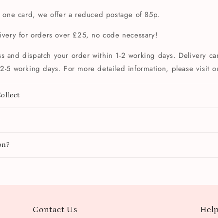
t one card, we offer a reduced postage of 85p.
livery for orders over £25, no code necessary!
s and dispatch your order within 1-2 working days. Delivery can
2-5 working days. For more detailed information, please visit 
ollect
y
on?
Contact Us
Help