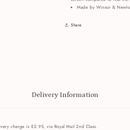
Made by Winsor & Newto
Share
Delivery Information
very charge is £2.95, via Royal Mail 2nd Class.