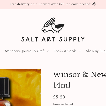
Free delivery on all orders over £25, no code needed! 📬
Stationery, Journal & Craft
Books & Cards
Shop By Supp
Winsor & New
14ml
Regular
£5.20
price
Taxes included.