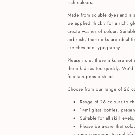
rich colours.
Made from soluble dyes and a s
be applied thickly for a rich, 
create washes of colour. Suitab
airbrush, these inks are ideal fo
sketches and typography.
Please note: these inks are not 
the ink dries too quickly. We
fountain pens instead.
Choose from our range of 26 c
Range of 26 colours to c
14ml glass bottles, presen
Suitable for all skill leve
Please be aware that colo
screen compared to real life.