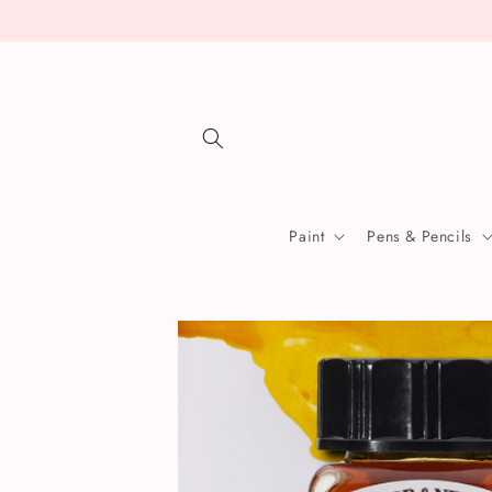
Skip to
content
Paint
Pens & Pencils
Skip to
product
information