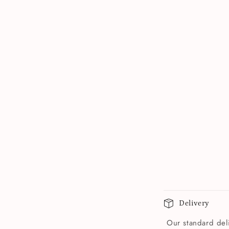
Delivery
Our standard deli