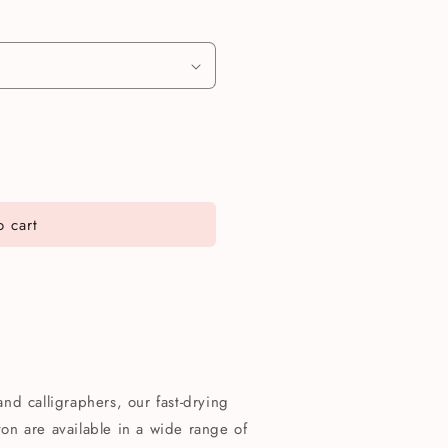
 cart
 and calligraphers, our fast-drying
n are available in a wide range of