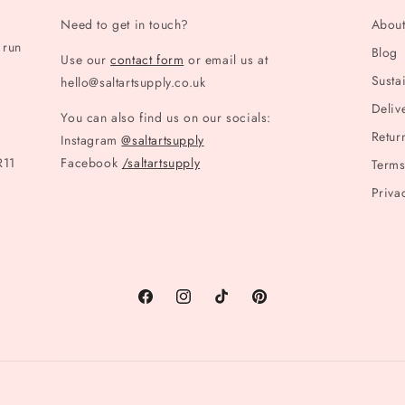
Need to get in touch?
Abou
 run
Blog
Use our
contact form
or email us at
Sustai
hello@saltartsupply.co.uk
Deliv
You can also find us on our socials:
Retur
Instagram
@saltartsupply
R11
Facebook
/saltartsupply
Terms
Priva
Facebook
Instagram
TikTok
Pinterest