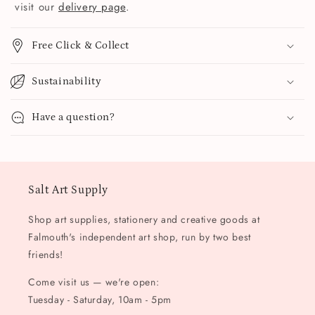
visit our
delivery page
.
Free Click & Collect
Sustainability
Have a question?
Salt Art Supply
Shop art supplies, stationery and creative goods at
Falmouth's independent art shop, run by two best
friends!
Come visit us — we're open:
Tuesday - Saturday, 10am - 5pm