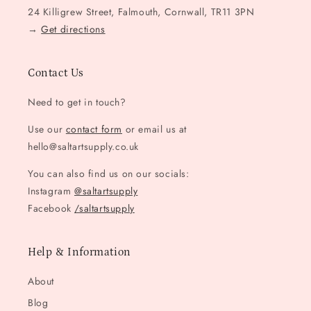
24 Killigrew Street, Falmouth, Cornwall, TR11 3PN
→
Get directions
Contact Us
Need to get in touch?
Use our
contact form
or email us at
hello@saltartsupply.co.uk
You can also find us on our socials:
Instagram
@saltartsupply
Facebook
/saltartsupply
Help & Information
About
Blog