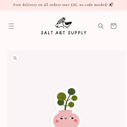
Skip to
Free delivery on all orders over £25, no code needed! 📬
content
Cart
Skip to
product
information