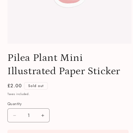
Open
media
Pilea Plant Mini
1
in
modal
Illustrated Paper Sticker
Regular
£2.00
Sold out
price
Taxes included.
Quantity
Quantity
Decrease
Increase
quantity
quantity
for
for