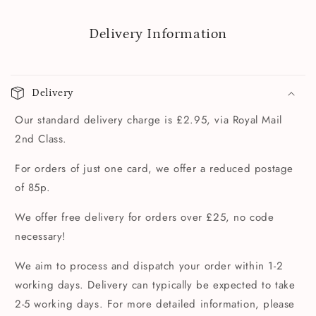
Delivery Information
Delivery
Our standard delivery charge is £2.95, via Royal Mail
2nd Class.
For orders of just one card, we offer a reduced postage
of 85p.
We offer free delivery for orders over £25, no code
necessary!
We aim to process and dispatch your order within 1-2
working days. Delivery can typically be expected to take
2-5 working days. For more detailed information, please