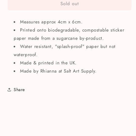
Sold out
Pilea
Pilea
Plant
Plant
Mini
Mini
Measures approx 4cm x 6cm.
Illustrated
Illustrated
Paper
Paper
Printed onto biodegradable, compostable sticker
Sticker
Sticker
paper made from a sugarcane by-product.
Water resistant, "splash-proof" paper but not
waterproof.
Made & printed in the UK.
Made by
Rhianna at Salt Art Supply.
Share