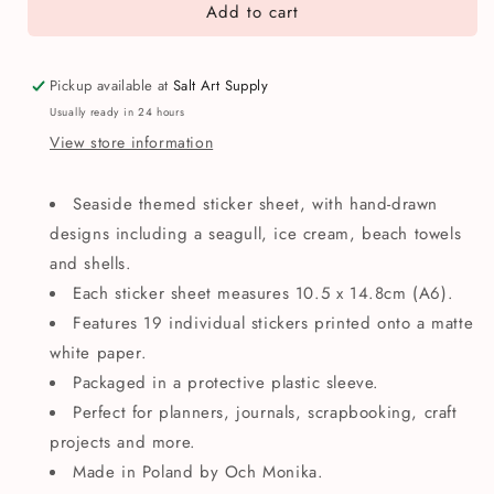
Add to cart
Och
Och
Monika
Monika
Seaside
Seaside
A6
A6
Pickup available at
Salt Art Supply
Sticker
Sticker
Usually ready in 24 hours
Sheet
Sheet
View store information
Seaside themed sticker sheet, with hand-drawn
designs including a seagull, ice cream, beach towels
and shells.
Each sticker sheet measures 10.5 x 14.8cm (A6).
Features 19 individual stickers printed onto a matte
white paper.
Packaged in a protective plastic sleeve.
Perfect for planners, journals, scrapbooking, craft
projects and more.
Made in Poland by Och Monika.