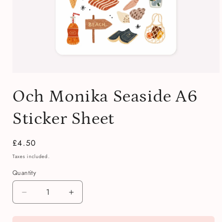
Open
media
Och Monika Seaside A6
1
in
modal
Sticker Sheet
Regular
£4.50
price
Taxes included.
Quantity
Quantity
Decrease
Increase
quantity
quantity
for
for