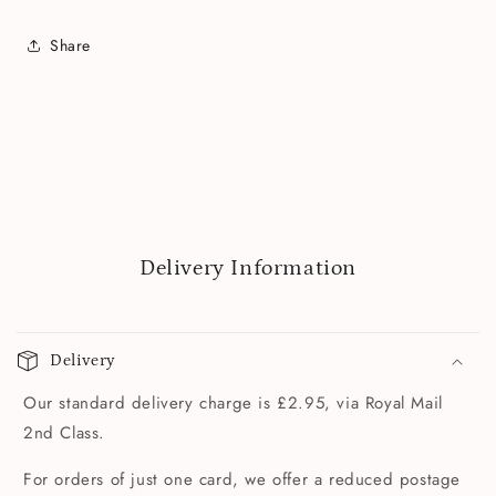
Share
Delivery Information
Delivery
Our standard delivery charge is £2.95, via Royal Mail
2nd Class.
For orders of just one card, we offer a reduced postage