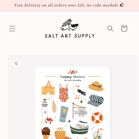
Skip to
Free delivery on all orders over £25, no code needed! 📬
content
Cart
Skip to
product
information