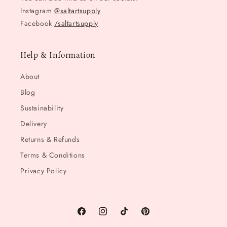
Instagram
@saltartsupply
Facebook
/saltartsupply
Help & Information
About
Blog
Sustainability
Delivery
Returns & Refunds
Terms & Conditions
Privacy Policy
Facebook
Instagram
TikTok
Pinterest