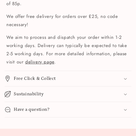
of 85p.
We offer free delivery for orders over £25, no code
necessary!
We aim to process and dispatch your order within 1-2
working days. Delivery can typically be expected to take
2-5 working days. For more detailed information, please
visit our
delivery page
.
Free Click & Collect
Sustainability
Have a question?