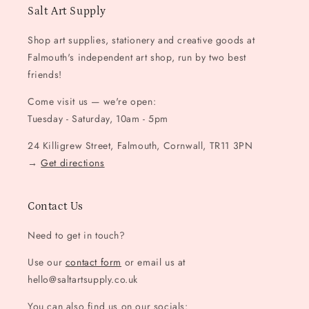
Salt Art Supply
Shop art supplies, stationery and creative goods at
Falmouth's independent art shop, run by two best
friends!
Come visit us — we're open:
Tuesday - Saturday, 10am - 5pm
24 Killigrew Street, Falmouth, Cornwall, TR11 3PN
→
Get directions
Contact Us
Need to get in touch?
Use our
contact form
or email us at
hello@saltartsupply.co.uk
You can also find us on our socials: