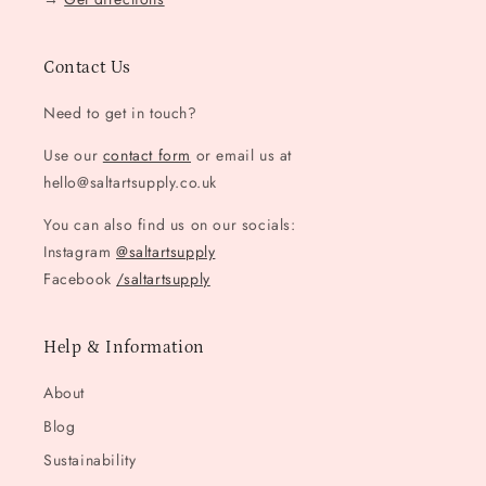
Contact Us
Need to get in touch?
Use our
contact form
or email us at
hello@saltartsupply.co.uk
You can also find us on our socials:
Instagram
@saltartsupply
Facebook
/saltartsupply
Help & Information
About
Blog
Sustainability