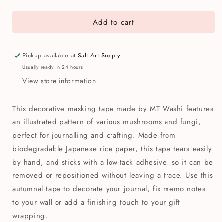
quantity
quantity
for
for
Add to cart
MT
MT
Mushroom
Mushroom
Patterned
Patterned
Washi
Washi
Pickup available at
Salt Art Supply
Tape
Tape
Usually ready in 24 hours
View store information
This decorative masking tape made by MT Washi features
an illustrated pattern of various mushrooms and fungi,
perfect for journalling and crafting. Made from
biodegradable Japanese rice paper, this tape tears easily
by hand, and sticks with a low-tack adhesive, so it can be
removed or repositioned without leaving a trace. Use this
autumnal tape to decorate your journal, fix memo notes
to your wall or add a finishing touch to your gift
wrapping.