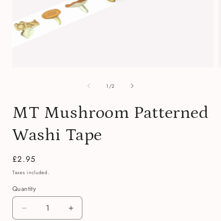
Open
media
of
1
1
/
2
in
i
modal
MT Mushroom Patterned
Washi Tape
Regular
£2.95
price
Taxes included.
Quantity
Quantity
Decrease
Increase