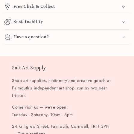
Free Click & Collect
Sustainability
Have a question?
Salt Art Supply
Shop art supplies, stationery and creative goods at
Falmouth's independent art shop, run by two best
friends!
Come visit us — we're open:
Tuesday - Saturday, 10am - 5pm
24 Killigrew Street, Falmouth, Cornwall, TR11 3PN
→
Get directions