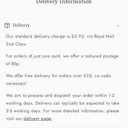
Delivery Information
Delivery
Our standard delivery charge is £2.95, via Royal Mail
2nd Class.
For orders of just one card, we offer a reduced postage
of 85p.
We offer free delivery for orders over £25, no code
necessary!
We aim to process and dispatch your order within 1-2
working days. Delivery can typically be expected to take
2-5 working days. For more detailed information, please
visit our
delivery page
.