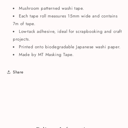
Mushroom patterned washi tape.
Each tape roll measures 15mm wide and contains
7m of tape.
Low-tack adhesive, ideal for scrapbooking and craft
projects.
Printed onto biodegradable Japanese washi paper.
Made by MT Masking Tape.
Share