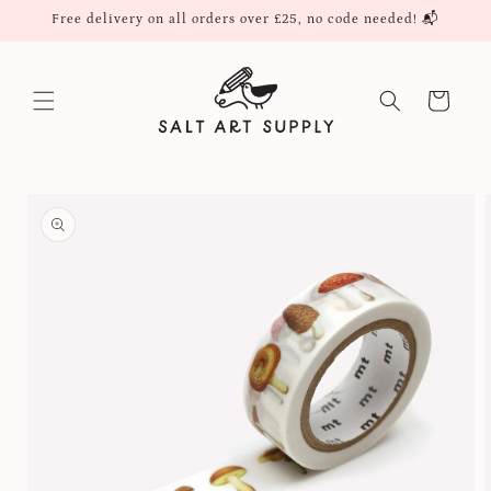
Skip to
Free delivery on all orders over £25, no code needed! 📬
content
Cart
Skip to
product
information