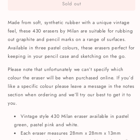
Sold out
Milan
Milan
Chunky
Chunky
Square
Square
Made from soft, synthetic rubber with a unique vintage
Eraser
Eraser
430
430
feel, these 430 erasers by Milan are suitable for rubbing
out graphite and pencil marks on a range of surfaces.
Available in three pastel colours, these erasers perfect for
keeping in your pencil case and sketching on the go.
Please note that unfortunately we can’t specify which
colour the eraser will be when purchased online. If you’d
like a specific colour please leave a message in the notes
section when ordering and we’ll try our best to get it to
you.
Vintage style 430 Milan eraser available in pastel
green, pastel pink and white.
Each eraser measures 28mm x 28mm x 13mm