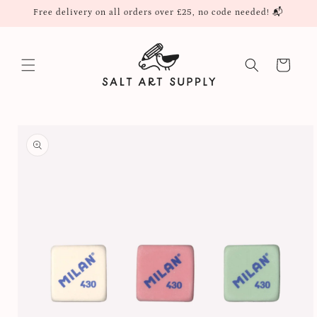
Skip to
Free delivery on all orders over £25, no code needed! 📬
content
Cart
Skip to
product
information