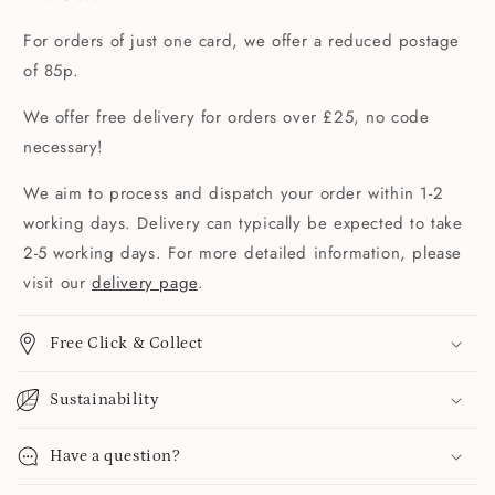
For orders of just one card, we offer a reduced postage
of 85p.
We offer free delivery for orders over £25, no code
necessary!
We aim to process and dispatch your order within 1-2
working days. Delivery can typically be expected to take
2-5 working days. For more detailed information, please
visit our
delivery page
.
Free Click & Collect
Sustainability
Have a question?