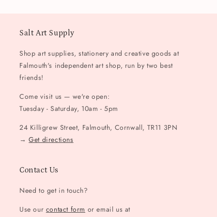
Salt Art Supply
Shop art supplies, stationery and creative goods at
Falmouth's independent art shop, run by two best
friends!
Come visit us — we're open:
Tuesday - Saturday, 10am - 5pm
24 Killigrew Street, Falmouth, Cornwall, TR11 3PN
→
Get directions
Contact Us
Need to get in touch?
Use our
contact form
or email us at