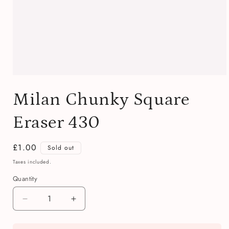
Open
media
Milan Chunky Square
1
in
modal
Eraser 430
Regular
£1.00
Sold out
price
Taxes included.
Quantity
Quantity
Decrease
Increase
quantity
quantity
for
for