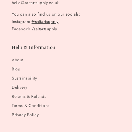
hello@saltartsupply.co.uk
You can also find us on our socials:
Instagram
@saltartsupply
Facebook
/saltartsupply
Help & Information
About
Blog
Sustainability
Delivery
Returns & Refunds
Terms & Conditions
Privacy Policy