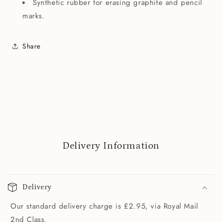
Synthetic rubber for erasing graphite and pencil
marks.
Share
Delivery Information
Delivery
Our standard delivery charge is £2.95, via Royal Mail
2nd Class.