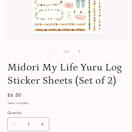
Open
media
of
1
1
/
3
in
i
modal
Midori My Life Yuru Log
Sticker Sheets (Set of 2)
Regular
£6.50
price
Taxes included.
Quantity
Quantity
Decrease
Increase