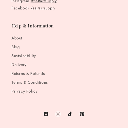
Instagram
@saltartsupply
Facebook
/saltartsupply
Help & Information
About
Blog
Sustainability
Delivery
Returns & Refunds
Terms & Conditions
Privacy Policy
Facebook
Instagram
TikTok
Pinterest