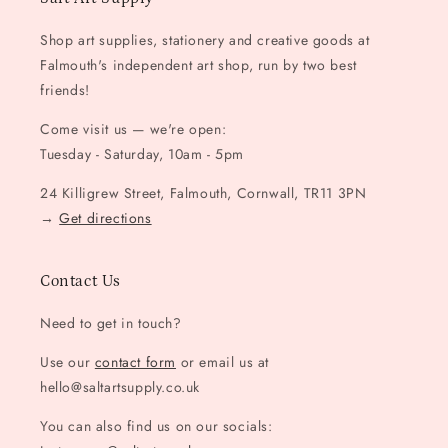
Shop art supplies, stationery and creative goods at
Falmouth's independent art shop, run by two best
friends!
Come visit us — we're open:
Tuesday - Saturday, 10am - 5pm
24 Killigrew Street, Falmouth, Cornwall, TR11 3PN
→
Get directions
Contact Us
Need to get in touch?
Use our
contact form
or email us at
hello@saltartsupply.co.uk
You can also find us on our socials: