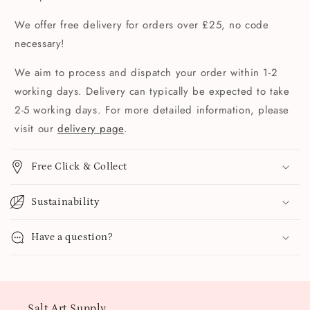
We offer free delivery for orders over £25, no code
necessary!
We aim to process and dispatch your order within 1-2
working days. Delivery can typically be expected to take
2-5 working days. For more detailed information, please
visit our
delivery page
.
Free Click & Collect
Sustainability
Have a question?
Salt Art Supply