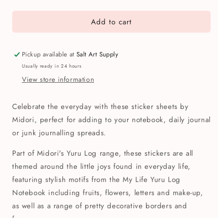
quantity
quantity
for
for
Add to cart
Midori
Midori
My
My
Life
Life
Yuru
Yuru
Pickup available at
Salt Art Supply
Log
Log
Usually ready in 24 hours
Sticker
Sticker
View store information
Sheets
Sheets
(Set
(Set
of
of
Celebrate the everyday with these sticker sheets by
2)
2)
Midori, perfect for adding to your notebook, daily journal
or junk journalling spreads.
Part of Midori's Yuru Log range, these stickers are all
themed around the little joys found in everyday life,
featuring stylish motifs from the My Life Yuru Log
Notebook including fruits, flowers, letters and make-up,
as well as a range of pretty decorative borders and