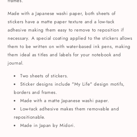
frames.
Made with a Japanese washi paper, both sheets of
stickers have a matte paper texture and a low-tack
adhesive making them easy to remove to reposition if
necessary. A special coating applied to the stickers allows
them to be written on with water-based ink pens, making
them ideal as titles and labels for your notebook and
journal.
Two sheets of stickers.
Sticker designs include "My Life" design motifs,
borders and frames.
Made with a matte Japanese washi paper.
Low-tack adhesive makes them removable and
repositionable.
Made in Japan by Midori.