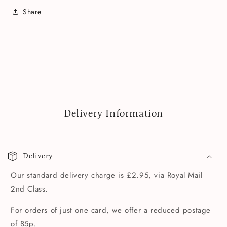
Share
Delivery Information
Delivery
Our standard delivery charge is £2.95, via Royal Mail
2nd Class.
For orders of just one card, we offer a reduced postage
of 85p.