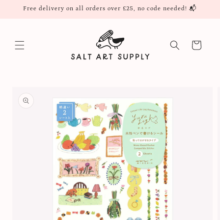
Skip to
Free delivery on all orders over £25, no code needed! 📬
content
Cart
Skip to
product
information