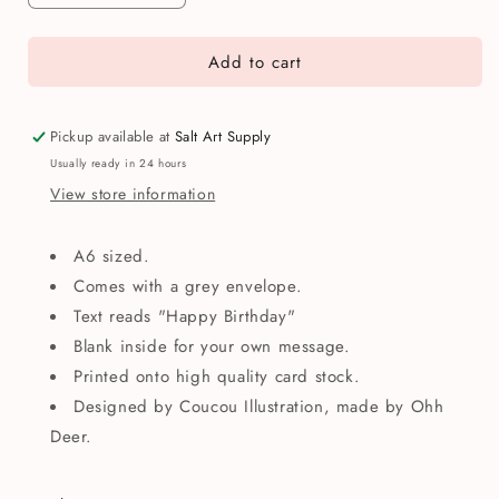
quantity
quantity
for
for
Add to cart
Happy
Happy
Birthday
Birthday
Woodland
Woodland
Animals
Animals
Pickup available at
Salt Art Supply
Greetings
Greetings
Usually ready in 24 hours
Card
Card
View store information
A6 sized.
Comes with a grey envelope.
Text reads "Happy Birthday"
Blank inside for your own message.
Printed onto high quality card stock.
Designed by Coucou Illustration, made by Ohh
Deer.