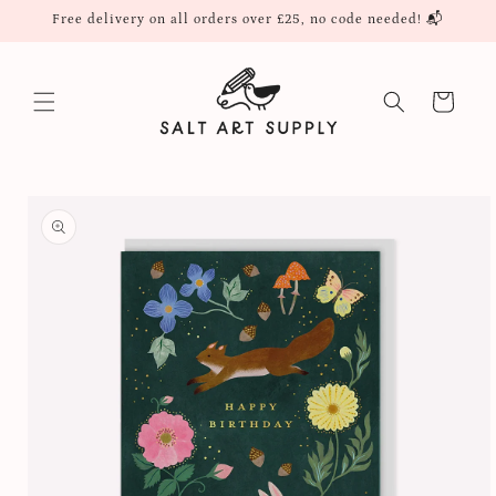
Skip to
Free delivery on all orders over £25, no code needed! 📬
content
Cart
Skip to
product
information