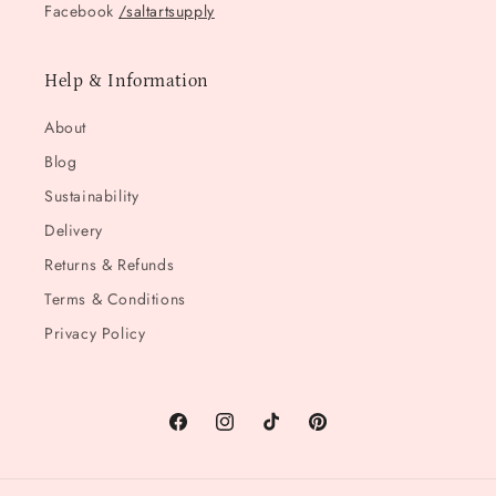
Facebook
/saltartsupply
Help & Information
About
Blog
Sustainability
Delivery
Returns & Refunds
Terms & Conditions
Privacy Policy
Facebook
Instagram
TikTok
Pinterest