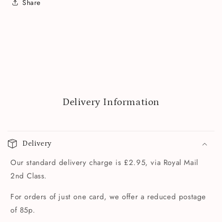
Share
Delivery Information
Delivery
Our standard delivery charge is £2.95, via Royal Mail
2nd Class.
For orders of just one card, we offer a reduced postage
of 85p.