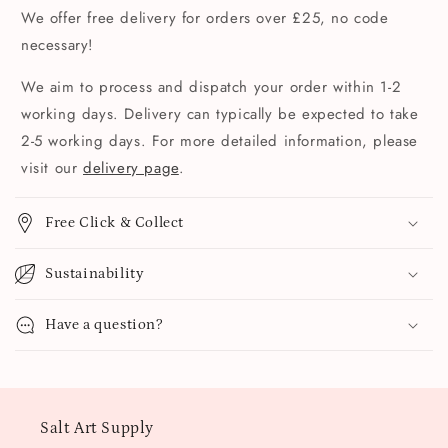
We offer free delivery for orders over £25, no code
necessary!
We aim to process and dispatch your order within 1-2
working days. Delivery can typically be expected to take
2-5 working days. For more detailed information, please
visit our
delivery page
.
Free Click & Collect
Sustainability
Have a question?
Salt Art Supply