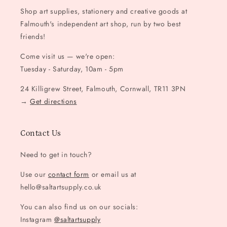
Shop art supplies, stationery and creative goods at
Falmouth's independent art shop, run by two best
friends!
Come visit us — we're open:
Tuesday - Saturday, 10am - 5pm
24 Killigrew Street, Falmouth, Cornwall, TR11 3PN
→
Get directions
Contact Us
Need to get in touch?
Use our
contact form
or email us at
hello@saltartsupply.co.uk
You can also find us on our socials:
Instagram
@saltartsupply