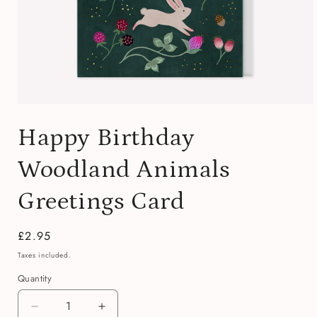
Open
media
Happy Birthday
1
in
modal
Woodland Animals
Greetings Card
Regular
£2.95
price
Taxes included.
Quantity
Quantity
Decrease
Increase