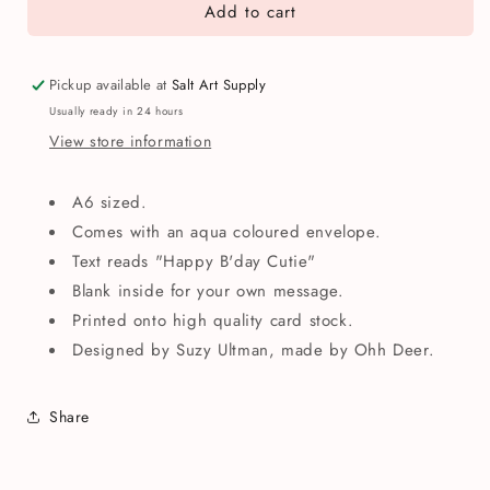
Add to cart
Happy
Happy
B&#39;day
B&#39;day
Cutie
Cutie
Mouse
Mouse
Pickup available at
Salt Art Supply
Greetings
Greetings
Usually ready in 24 hours
Card
Card
View store information
A6 sized.
Comes with an aqua coloured envelope.
Text reads "Happy B'day Cutie"
Blank inside for your own message.
Printed onto high quality card stock.
Designed by Suzy Ultman, made by Ohh Deer.
Share