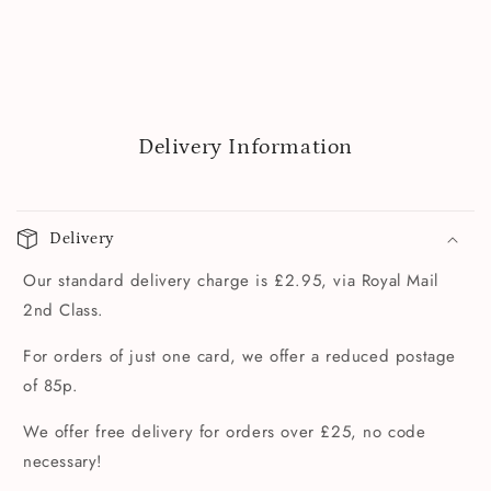
Delivery Information
Delivery
Our standard delivery charge is £2.95, via Royal Mail
2nd Class.
For orders of just one card, we offer a reduced postage
of 85p.
We offer free delivery for orders over £25, no code
necessary!