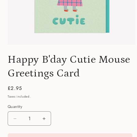
Open
media
Happy B'day Cutie Mouse
1
in
modal
Greetings Card
Regular
£2.95
price
Taxes included.
Quantity
Quantity
Decrease
Increase
quantity
quantity
for
for