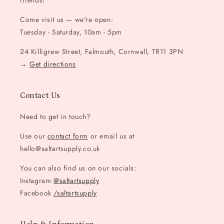
friends!
Come visit us — we're open:
Tuesday - Saturday, 10am - 5pm
24 Killigrew Street, Falmouth, Cornwall, TR11 3PN
→
Get directions
Contact Us
Need to get in touch?
Use our
contact form
or email us at
hello@saltartsupply.co.uk
You can also find us on our socials:
Instagram
@saltartsupply
Facebook
/saltartsupply