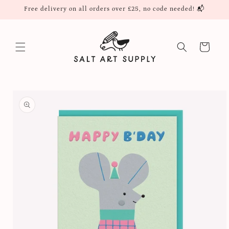
Skip to
Free delivery on all orders over £25, no code needed! 📬
content
Cart
Skip to
product
information