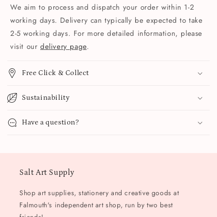
We aim to process and dispatch your order within 1-2
working days. Delivery can typically be expected to take
2-5 working days. For more detailed information, please
visit our
delivery page
.
Free Click & Collect
Sustainability
Have a question?
Salt Art Supply
Shop art supplies, stationery and creative goods at
Falmouth's independent art shop, run by two best