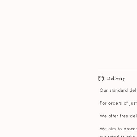
Delivery
Our standard deli
For orders of jus
We offer free de
We aim to proces