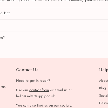
2-5 working days. For more detailed information, please visit 
ollect
y
on?
Contact Us
Help
Need to get in touch?
Abou
 run
Blog
Use our
contact form
or email us at
Sustai
hello@saltartsupply.co.uk
Deliv
You can also find us on our socials: