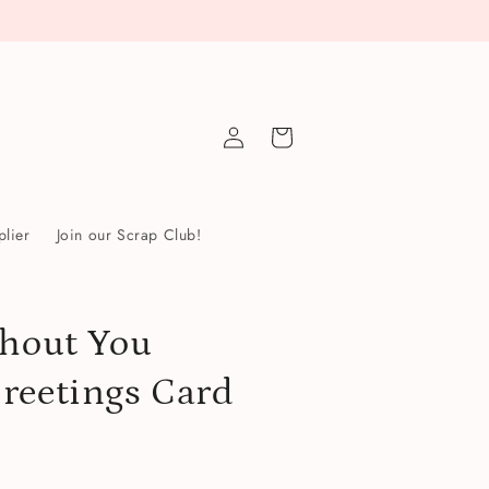
Log
Cart
in
lier
Join our Scrap Club!
thout You
reetings Card