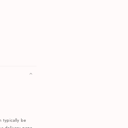
 typically be