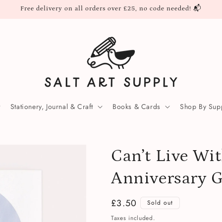
Free delivery on all orders over £25, no code needed! 📬
Stationery, Journal & Craft
Books & Cards
Shop By Supp
Can’t Live Wi
Anniversary G
Regular
£3.50
Sold out
price
Taxes included.