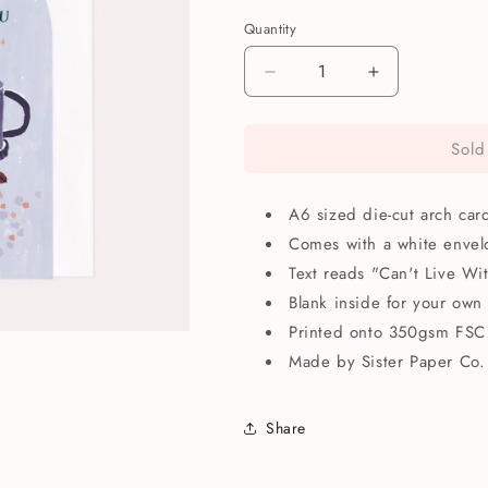
Quantity
Quantity
Decrease
Increase
quantity
quantity
for
for
Sold
Can’t
Can’t
Live
Live
Without
Without
A6 sized die-cut arch car
You
You
Anniversary
Anniversary
Comes with a white envel
Greetings
Greetings
Text reads "Can't Live Wi
Card
Card
Blank inside for your own
Printed onto 350gsm FSC 
Made by Sister Paper Co.
Share