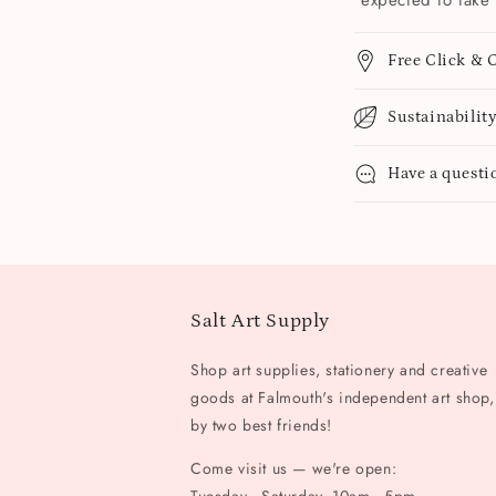
expected to take 
Free Click & C
Sustainabilit
Have a questi
Salt Art Supply
Shop art supplies, stationery and creative
goods at Falmouth's independent art shop,
by two best friends!
Come visit us — we're open: