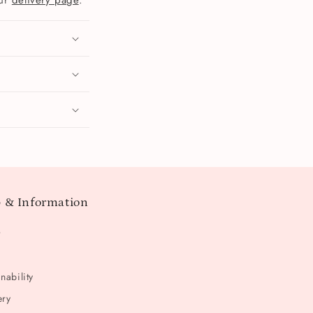
our
delivery page
.
 & Information
t
nability
ery