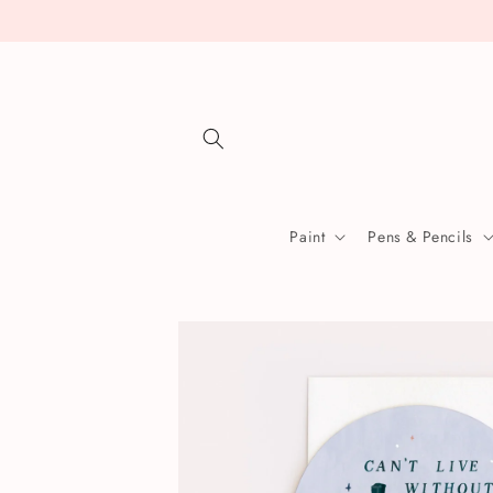
Skip to
content
Paint
Pens & Pencils
Skip to
product
information