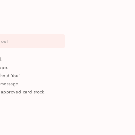
 out
d.
ope.
thout You"
 message.
approved card stock.