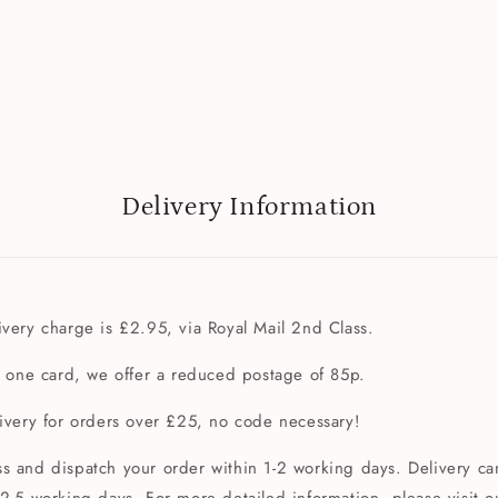
Delivery Information
very charge is £2.95, via Royal Mail 2nd Class.
t one card, we offer a reduced postage of 85p.
livery for orders over £25, no code necessary!
s and dispatch your order within 1-2 working days. Delivery can