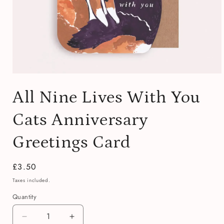
Open
media
All Nine Lives With You
1
in
modal
Cats Anniversary
Greetings Card
Regular
£3.50
price
Taxes included.
Quantity
Quantity
Decrease
Increase