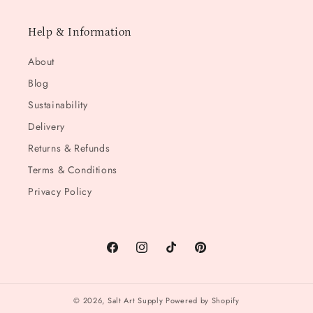
Help & Information
About
Blog
Sustainability
Delivery
Returns & Refunds
Terms & Conditions
Privacy Policy
Facebook
Instagram
TikTok
Pinterest
© 2026,
Salt Art Supply
Powered by Shopify