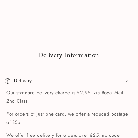
Delivery Information
Delivery
Our standard delivery charge is £2.95, via Royal Mail
2nd Class.
For orders of just one card, we offer a reduced postage
of 85p.
We offer free delivery for orders over £25, no code