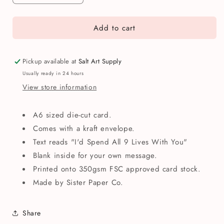
quantity
quantity
for
for
Add to cart
All
All
Nine
Nine
Lives
Lives
With
With
Pickup available at
Salt Art Supply
You
You
Usually ready in 24 hours
Cats
Cats
View store information
Anniversary
Anniversary
Greetings
Greetings
Card
Card
A6 sized die-cut card.
Comes with a kraft envelope.
Text reads "I'd Spend All 9 Lives With You"
Blank inside for your own message.
Printed onto 350gsm FSC approved card stock.
Made by Sister Paper Co.
Share