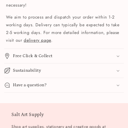
necessary!
We aim to process and dispatch your order within 1-2
working days. Delivery can typically be expected to take
2-5 working days. For more detailed information, please
visit our
delivery page
.
Free Click & Collect
Sustainability
Have a question?
Salt Art Supply
Shop art supplies, stationery and creative goods at