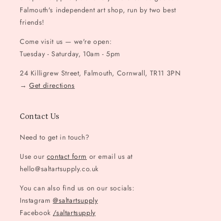
Falmouth's independent art shop, run by two best
friends!
Come visit us — we're open:
Tuesday - Saturday, 10am - 5pm
24 Killigrew Street, Falmouth, Cornwall, TR11 3PN
→
Get directions
Contact Us
Need to get in touch?
Use our
contact form
or email us at
hello@saltartsupply.co.uk
You can also find us on our socials:
Instagram
@saltartsupply
Facebook
/saltartsupply