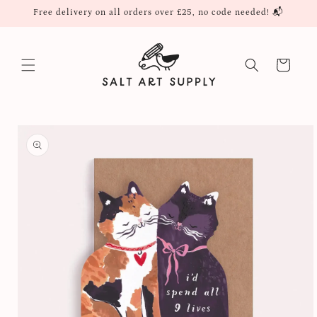
Skip to
Free delivery on all orders over £25, no code needed! 📬
content
Cart
Skip to
product
information