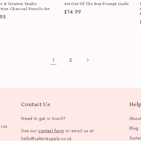
r & Newton Studio
Art Out Of The Box Prompt Cards
ction Charcoal Pencils Set
Regular
£14.99
lar
.95
price
e
1
2
Contact Us
Help
Need to get in touch?
Abou
 run
Blog
Use our
contact form
or email us at
Sustai
hello@saltartsupply.co.uk