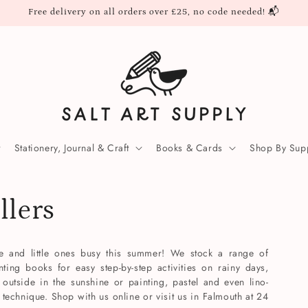
Free delivery on all orders over £25, no code needed! 📬
Stationery, Journal & Craft
Books & Cards
Shop By Supp
llers
ve and little ones busy this summer! We stock a range of
nting books for easy step-by-step activities on rainy days,
outside in the sunshine or painting, pastel and even lino-
 technique. Shop with us online or visit us in Falmouth at 24