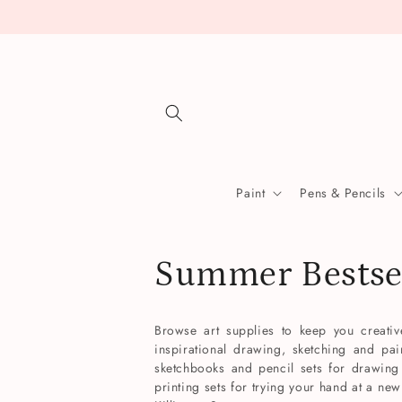
Skip to
content
Paint
Pens & Pencils
C
Summer Bestse
o
Browse art supplies to keep you creati
inspirational drawing, sketching and pai
l
sketchbooks and pencil sets for drawing 
printing sets for trying your hand at a new