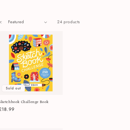
y:
24 products
Sold out
Sketchbook Challenge Book
Regular
£18.99
price