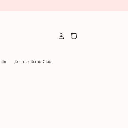
Log
Cart
in
lier
Join our Scrap Club!