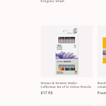
l
Killigrew Street.
e
c
t
i
o
n
Winsor & Newton Studio
Royal
:
Collection Set of 12 Colour Pencils
Creat
Regular
£17.95
Regu
From
price
pric