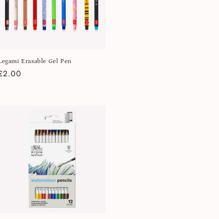
Legami Erasable Gel Pen
Regular
£2.00
price