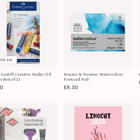
old out
-Castell Creative Studio Oil
Winsor & Newton Watercolour
s Box of 12
Postcard Pad
lar
50
Regular
£8.50
e
price