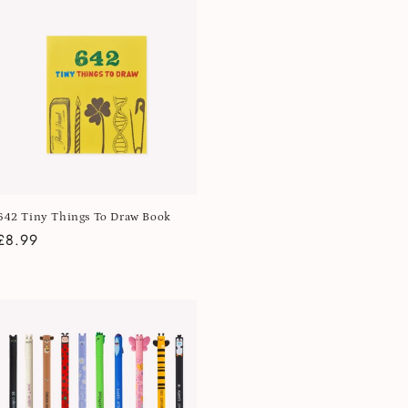
642 Tiny Things To Draw Book
Regular
£8.99
price