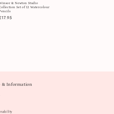
Winsor & Newton Studio
Collection Set of 12 Watercolour
Pencils
Regular
£17.95
price
 & Information
t
nability