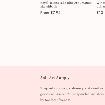
Royal Talens Lake Blue Art Creation
Winso
Sketchbook
Colle
Regular
From £7.95
Regu
£10
price
pric
Salt Art Supply
Shop art supplies, stationery and creative
goods at Falmouth's independent art shop,
by two best friends!