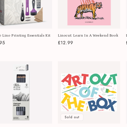
e Lino Printing Essentials Kit
Linocut: Learn In A Weekend Book
lar
95
Regular
£12.99
e
price
Sold out