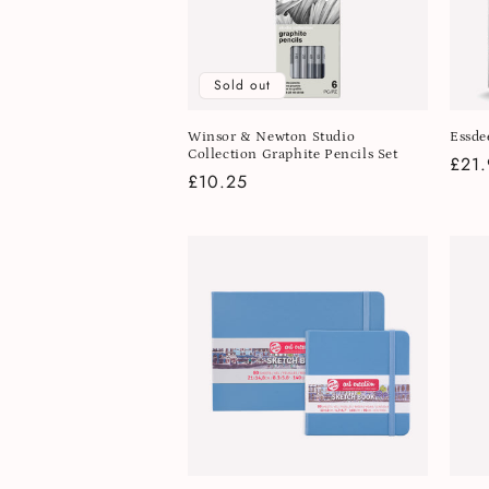
Sold out
Winsor & Newton Studio
Essde
Collection Graphite Pencils Set
Regu
£21.
Regular
£10.25
pric
price