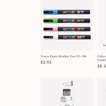
S
Posca Paint Marker Pen PC-3M
Faber
Pastel
Regular
£3.95
Regu
£8.
price
pric