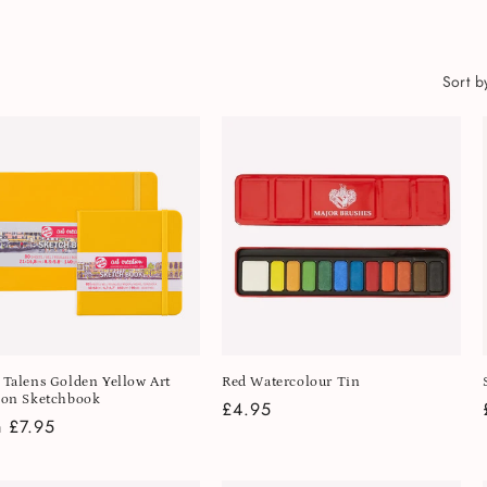
Sort b
 Talens Golden Yellow Art
Red Watercolour Tin
ion Sketchbook
Regular
£4.95
lar
 £7.95
price
e