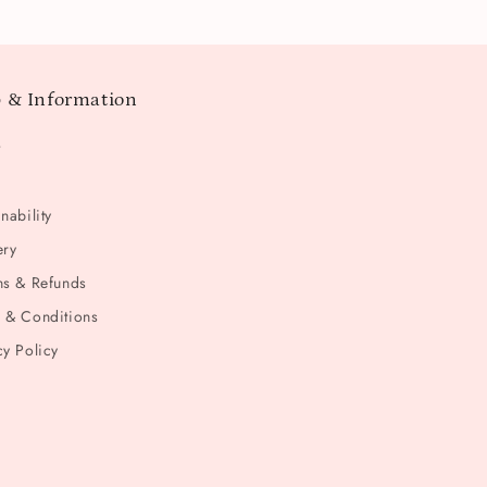
 & Information
t
nability
ery
ns & Refunds
 & Conditions
cy Policy