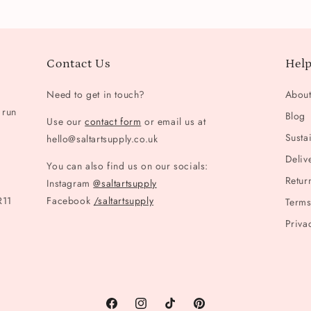
Contact Us
Help
Need to get in touch?
Abou
 run
Blog
Use our
contact form
or email us at
Sustai
hello@saltartsupply.co.uk
Deliv
You can also find us on our socials:
Retur
Instagram
@saltartsupply
R11
Facebook
/saltartsupply
Terms
Priva
Facebook
Instagram
TikTok
Pinterest