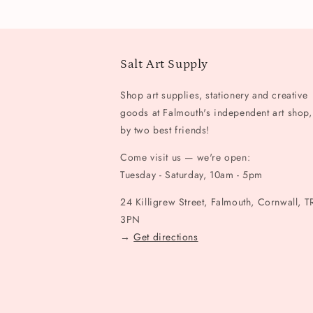
Salt Art Supply
Shop art supplies, stationery and creative
goods at Falmouth's independent art shop,
by two best friends!
Come visit us — we're open:
Tuesday - Saturday, 10am - 5pm
24 Killigrew Street, Falmouth, Cornwall, T
3PN
→
Get directions