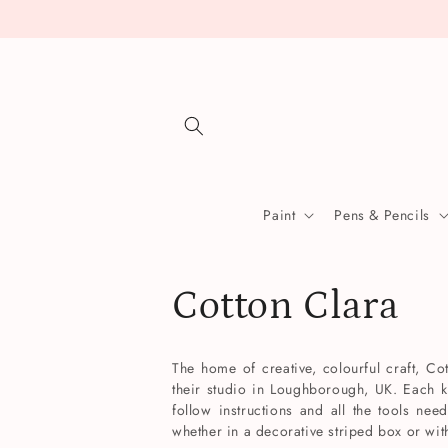
Skip to
content
Paint
Pens & Pencils
C
Cotton Clara
o
The home of creative, colourful craft, Cot
their studio in Loughborough, UK. Each k
l
follow instructions and all the tools nee
whether in a decorative striped box or wi