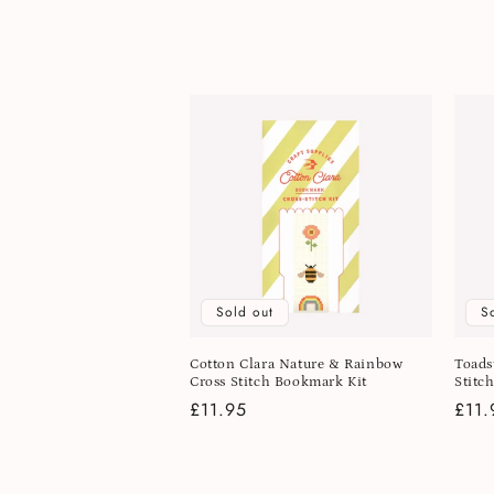
l
e
c
t
i
o
Sold out
S
n
Cotton Clara Nature & Rainbow
Toads
Cross Stitch Bookmark Kit
Stitc
:
Regular
£11.95
Regu
£11.
price
pric