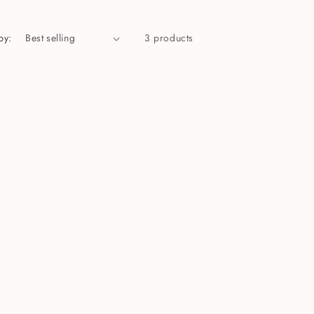
by:
3 products