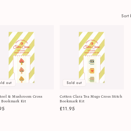
Sort 
old out
Sold out
tool & Mushroom Cross
Cotton Clara Tea Mugs Cross Stitch
h Bookmark Kit
Bookmark Kit
lar
95
Regular
£11.95
e
price