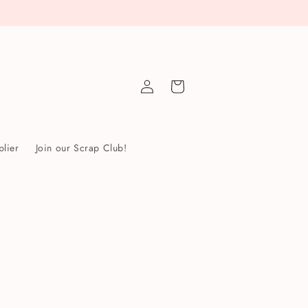
Log
Cart
in
lier
Join our Scrap Club!