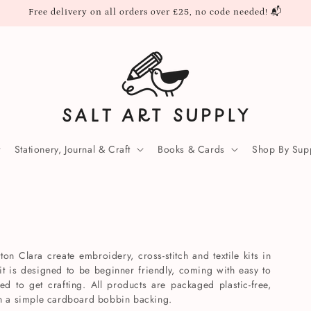
Free delivery on all orders over £25, no code needed! 📬
Stationery, Journal & Craft
Books & Cards
Shop By Supp
ton Clara create embroidery, cross-stitch and textile kits in
it is designed to be beginner friendly, coming with easy to
ded to get crafting. All products are packaged plastic-free,
th a simple cardboard bobbin backing.